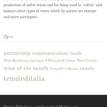
production of softer wines and for being used to "soften" and
balance other types of wines which by nature are sharper
and more astringent.
communication tools
partnership
WineMarketing
barrique
#WineAndCulture
WineTrends
wine of the month
awards
GrandPrixMacau
tenuteditalia