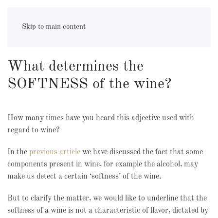
alcohol
Skip to main content
What determines the
SOFTNESS of the wine?
How many times have you heard this adjective used with
regard to wine?
In the
previous article
we have discussed the fact that some
components present in wine, for example the alcohol, may
make us detect a certain ‘softness’ of the wine.
But to clarify the matter, we would like to underline that the
softness of a wine is not a characteristic of flavor, dictated by