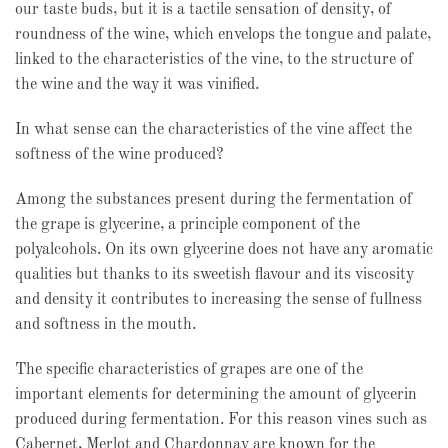
our taste buds, but it is a tactile sensation of density, of
roundness of the wine, which envelops the tongue and palate,
linked to the characteristics of the vine, to the structure of
the wine and the way it was vinified.
In what sense can the characteristics of the vine affect the
softness of the wine produced?
Among the substances present during the fermentation of
the grape is glycerine, a principle component of the
polyalcohols. On its own glycerine does not have any aromatic
qualities but thanks to its sweetish flavour and its viscosity
and density it contributes to increasing the sense of fullness
and softness in the mouth.
The specific characteristics of grapes are one of the
important elements for determining the amount of glycerin
produced during fermentation. For this reason vines such as
Cabernet, Merlot and Chardonnay are known for the