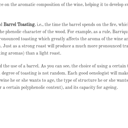
e on the aromatic composition of the wine, helping it to develop s
ed
Barrel Toasting
, i.e., the time the barrel spends on the fire, whi
 the phenolic character of the wood. For example, as a rule, Barriqu
onounced toasting which greatly affects the aroma of the wine a
s. Just as a strong roast will produce a much more pronounced tra
ting aromas) than a light roast.
 the use of a barrel. As you can see, the choice of using a certain 
n degree of toasting is not random. Each good oenologist will make
wine he or she wants to age, the type of structure he or she wants 
or a certain polyphenolic content), and its capacity for ageing.