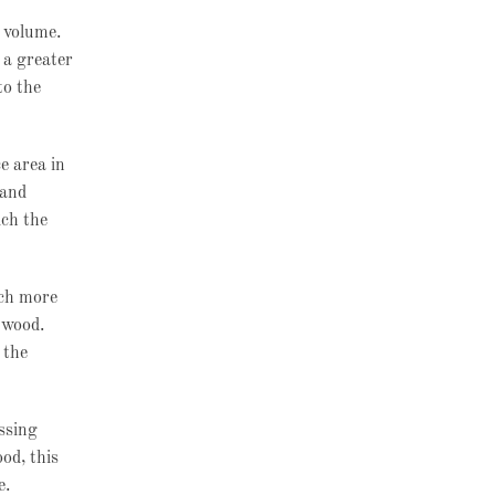
r volume.
 a greater
to the
e area in
 and
ich the
uch more
e wood.
 the
essing
od, this
e.