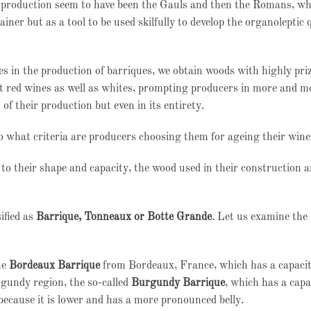
ine production seem to have been the Gauls and then the Romans, w
iner but as a tool to be used skilfully to develop the organoleptic q
s in the production of barriques, we obtain woods with highly pri
at red wines as well as whites, prompting producers in more and m
 of their production but even in its entirety.
to what criteria are producers choosing them for ageing their win
 to their shape and capacity, the wood used in their construction 
ified as
Barrique, Tonneaux or Botte Grande
. Let us examine the
he
Bordeaux Barrique
from Bordeaux, France, which has a capaci
rgundy region, the so-called
Burgundy Barrique
, which has a capa
 because it is lower and has a more pronounced belly.