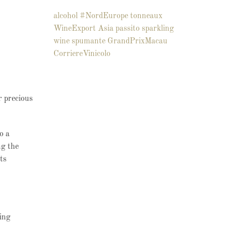
alcohol
#NordEurope
tonneaux
WineExport
Asia
passito
sparkling
wine
spumante
GrandPrixMacau
CorriereVinicolo
r precious
o a
ng the
ts
ing