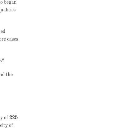
ho began
ualities
zed
ore cases
es?
and the
ty of
225
city of