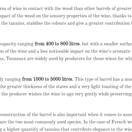
rea of wine in contact with the wood than other barrels of greate
pact of the wood on the sensory properties of the wine, thanks to
the tannins, stabilise the colours and give a greater contribution 
r capacity ranging
from 400 to 800 litres
, but with a smaller surfac
on of the wine and a less noticeable impact on the wine's aromatic
ns, Tonneaux are widely used by producers for those wines for wh
lly ranging
from 1000 to 5000 litres
. This type of barrel has a m
the greater thickness of the staves and a very light toasting of th
the producer wishes the wine to age very gently while preserving
construction of the barrel is also important when it comes to ass
re the two most commonly used species. In the case of French wo
ng a higher quantity of tannins that contribute elegance to the win