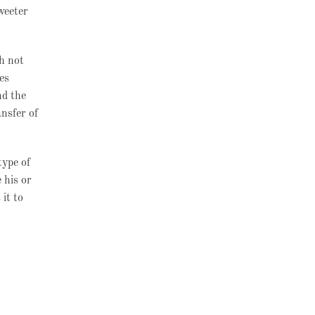
weeter
ch not
es
nd the
nsfer of
type of
 his or
it to