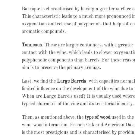
Barrique is characterised by having a greater surface a
This characteristic leads to a much more pronounced im
oxygenation and release of polyphenols that help soften 
aromatic compounds.
Tonneaux
. These are larger containers, with a greate
contact with the wine, which leads to slower oxygenati
polyphenolic components than barrels. For these reaso
aim is to preserve the primary aromas.
Last, we find the
Large Barrels
, with capacities norma
limited influence on the development of the wine due to 
When are Large Barrels used? It is usually used where 
typical character of the vine and its territorial identity.
Then, as mentioned above, the
type of wood
used in the 
wine-wood interaction. French Oak and American Oak a
is the most prestigious and is characterised by providi