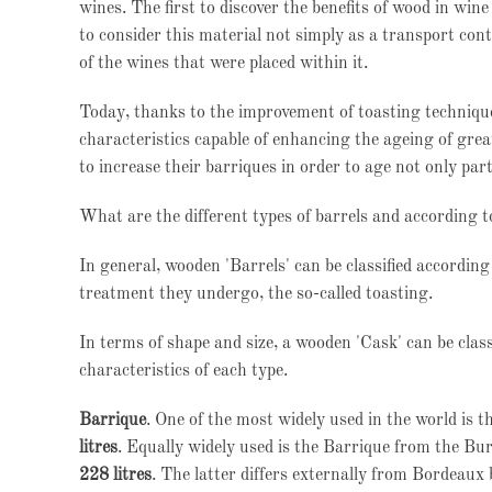
wines. The first to discover the benefits of wood in w
to consider this material not simply as a transport conta
of the wines that were placed within it.
Today, thanks to the improvement of toasting technique
characteristics capable of enhancing the ageing of gre
to increase their barriques in order to age not only part
What are the different types of barrels and according 
In general, wooden 'Barrels' can be classified according
treatment they undergo, the so-called toasting.
In terms of shape and size, a wooden 'Cask' can be class
characteristics of each type.
Barrique
. One of the most widely used in the world is t
litres
. Equally widely used is the Barrique from the Bu
228 litres
. The latter differs externally from Bordeaux