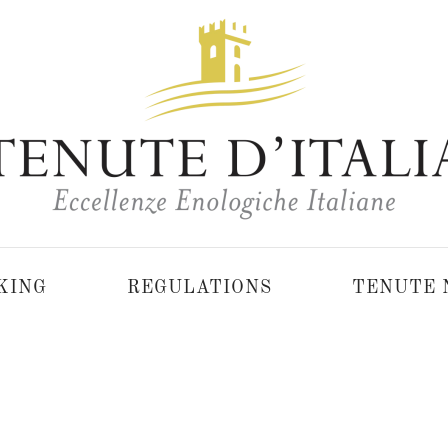
KING
REGULATIONS
TENUTE 