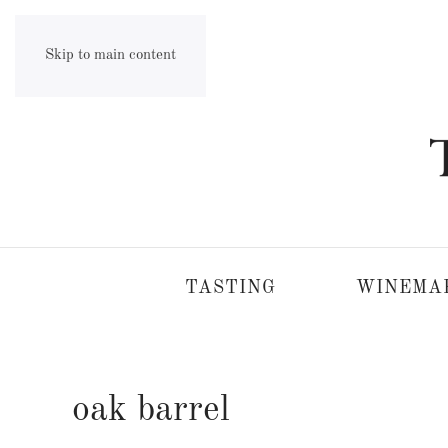
Skip to main content
TASTING
WINEMA
oak barrel