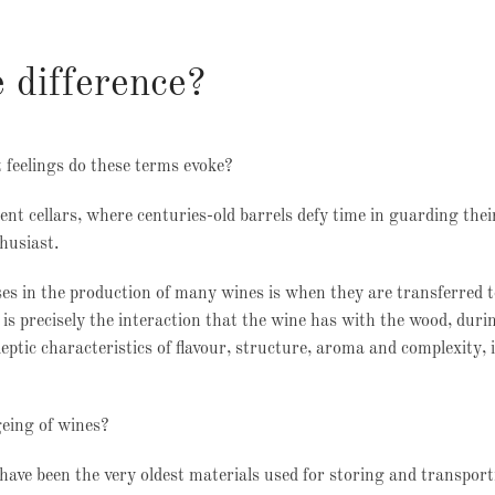
 difference?
t feelings do these terms evoke?
ent cellars, where centuries-old barrels defy time in guarding thei
thusiast.
es in the production of many wines is when they are transferred t
 is precisely the interaction that the wine has with the wood, duri
eptic characteristics of flavour, structure, aroma and complexity, i
geing of wines?
ve been the very oldest materials used for storing and transport