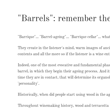
"Barrels": remember the
"Barrique"... "Barrel-ageing"... "Barrique cellar"... wha
They create in the listener's mind, warm images of anci
contents and all the more so if the listener is a wine en
Indeed, one of the most evocative and fundamental phas
barrel, in which they begin their ageing process. And it
time they are in contact, that will determine its organol
'personality'.
Historically, when did people start using wood in the a
Throughout winemaking history, wood and terracotta ha