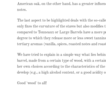
American oak, on the other hand, has a greater influenc
notes.
The last aspect to be highlighted deals with the so-call
only fixes the curvature of the staves but also modifies
compared to Tonneaux or Large Barrels have a more pr
degree to which they release more or less sweet tannin
tertiary aromas (vanilla, spices, roasted notes and roas
We have tried to explain in a simple way what lies behind
barrel, made from a certain type of wood, with a certai
her own choices according to the characteristics of the 
develop (e.g., a high alcohol content, or a good acidity 
Good 'wood' to all!