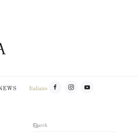
NEWS
Italiano