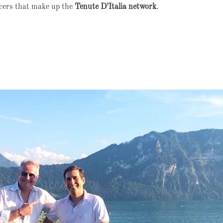
ucers that make up the
Tenute D’Italia network
.