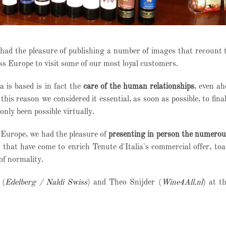
 had the pleasure of publishing a number of images that recount 
oss Europe to visit some of our most loyal customers.
 is based is in fact the
care of the human relationships
, even ah
this reason we considered it essential, as soon as possible, to fina
only been possible virtually.
s Europe, we had the pleasure of
presenting in person the numerou
that have come to enrich Tenute d'Italia's commercial offer, toa
of normality.
 (
Edelberg / Naldi Swiss
) and Theo Snijder (
Wine4All.nl
) at t