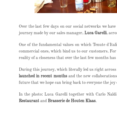
Over the last few days on our social networks we have
journey made by our sales manager,
Luca Garelli
, acr
One of the fundamental values on which Tenute d'Italia
commercial ones, which bind us to our customers.
For 
reality of a closeness that over the last few months has 
During this journey, which literally led us right acros
launched in recent months
and the new collaborations 
future that we hope can bring back to everyone the joy 
In the photo: Luca Garelli together with Carlo Naldi
Restaurant
and
Brasserie de Houten Klaas
.