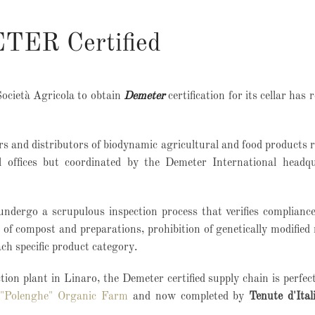
ETER Certified
Società Agricola to obtain
Demeter
certification for its cellar has 
ors and distributors of biodynamic agricultural and food products 
l offices but coordinated by the Demeter International headqu
undergo a scrupulous inspection process that verifies complianc
of compost and preparations, prohibition of genetically modified 
ach specific product category.
tion plant in Linaro, the Demeter certified supply chain is
perfec
 "Polenghe" Organic Farm
and now completed by
Tenute d'Ital