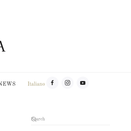
NEWS
Italiano