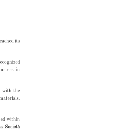
reached its
recognized
arters in
e with the
materials,
ted within
ia Società