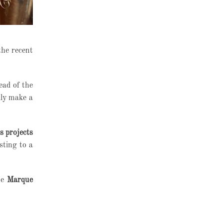
the recent
ead of the
lly make a
s projects
sting to a
he
Marque