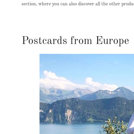
section, where you can also discover all the other prod
Postcards from Europe