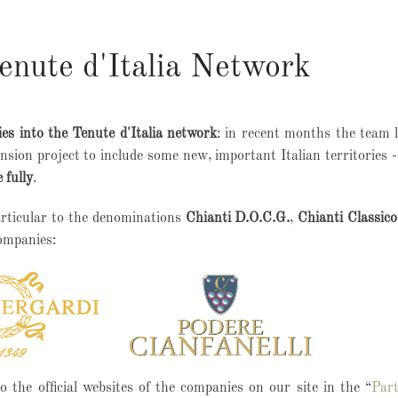
nute d'Italia Network
s into the Tenute d'Italia network
: in recent months the team 
nsion project to include some new, important Italian territories -
 fully
.
articular to the denominations
Chianti D.O.C.G.
,
Chianti Classic
companies:
o the official websites of the companies on our site in the “
Part