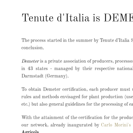
Tenute d'Italia is DEM
The process started in the summer by Tenute d’Italia 
conclusion.
Demeter
is a private association of producers, process
in 43 states - managed by their respective nationa
Darmstadt (Germany).
To obtain Demeter certification, each producer must 
rules and methods envisaged for plant production (use 
etc.) but also general guidelines for the processing of e
With the attainment of the certification for the produc
our network, already inaugurated by
Carlo Morini's
Agricola
.