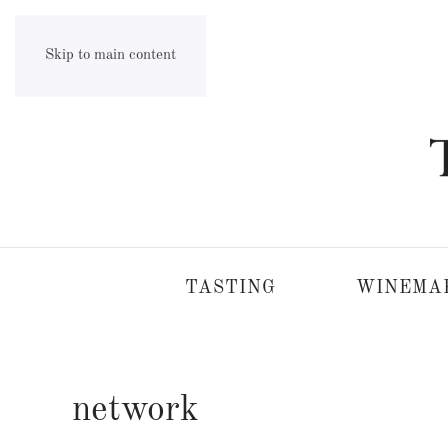
Skip to main content
TASTING
WINEMA
network