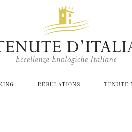
KING
REGULATIONS
TENUTE 