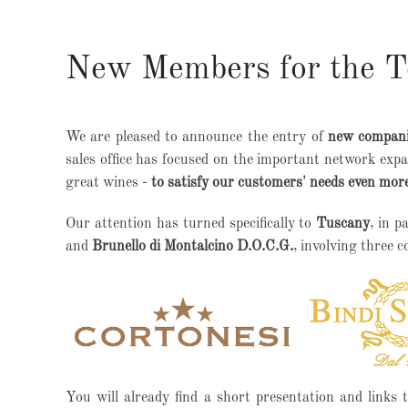
New Members for the Te
We are pleased to announce the entry of
new companie
sales office has focused on the important network expa
great wines -
to satisfy our customers' needs even more
Our attention has turned specifically to
Tuscany
, in p
and
Brunello di Montalcino D.O.C.G.
, involving three 
You will already find a short presentation and links t