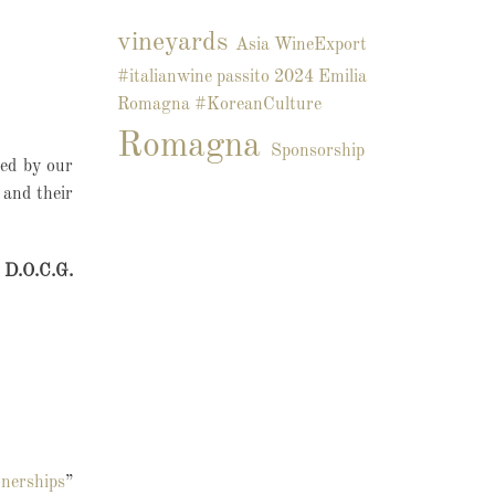
vineyards
Asia
WineExport
#italianwine
passito
2024
Emilia
Romagna
#KoreanCulture
Romagna
Sponsorship
led by our
 and their
o D.O.C.G.
nerships
”