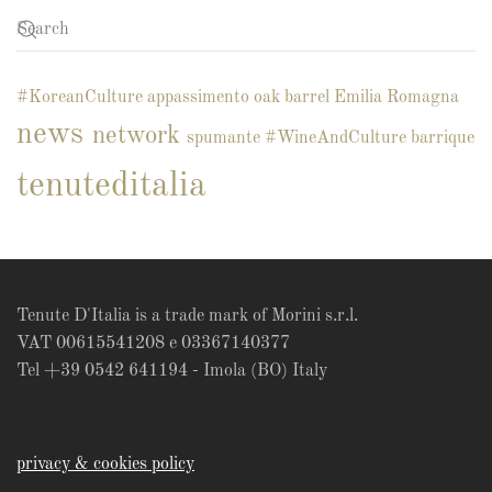
#KoreanCulture
appassimento
oak barrel
Emilia Romagna
news
network
spumante
#WineAndCulture
barrique
tenuteditalia
Tenute D'Italia is a trade mark of Morini s.r.l.
VAT 00615541208 e 03367140377
Tel +39 0542 641194 - Imola (BO) Italy
privacy & cookies policy