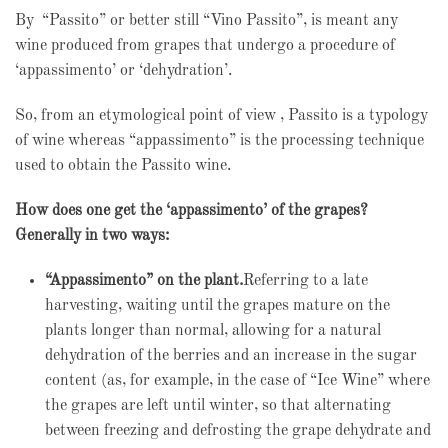
By “Passito” or better still “Vino Passito”, is meant any
wine produced from grapes that undergo a procedure of
‘appassimento’ or ‘dehydration’.
So, from an etymological point of view , Passito is a typology
of wine whereas “appassimento” is the processing technique
used to obtain the Passito wine.
How does one get the ‘appassimento’ of the grapes?
Generally in two ways:
“Appassimento” on the plant.
Referring to a late
harvesting, waiting until the grapes mature on the
plants longer than normal, allowing for a natural
dehydration of the berries and an increase in the sugar
content (as, for example, in the case of “Ice Wine” where
the grapes are left until winter, so that alternating
between freezing and defrosting the grape dehydrate and