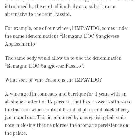
introduced by the controlling body as a substitute or
alternative to the term Passito.
For example, one of our wines , l’IMPAVIDO, comes under
the name (denomination) “Romagna DOC Sangiovese
Appassimento”
The same body would allow us to use the denomination
“Romagna DOC Sangiovese Passito”.
What sort of Vino Passito is the IMPAVIDO?
A wine aged in tonneaux and barrique for 1 year, with an
alcoholic content of 17 percent, that has a sweet softness to
the taste, in which hints of brandied plum and black cherry
jam stand out. This is enhanced by a surprising balsamic
note in closing that reinforces the aromatic persistence on
the palate.