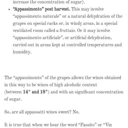
increase the concentration of sugar).
“Appassimento” post harvest.
This may involve
“appassimento naturale” or a natural dehydration of the
grapes on special racks or, in windy areas, in a special
ventilated room called a fruttaio. Or it may involve
“appassimento artificiale”, or artificial dehydration,
carried out in areas kept at controlled temperatures and
humidity.
The “appassimento” of the grapes allows the wines obtained
in this way to be wines of high alcoholic content
(between
14° and 18°
) and with an significant concentration
of sugar.
So, are all appassatti wines sweet? No.
It is true that when we hear the word “Passito” or “Vin