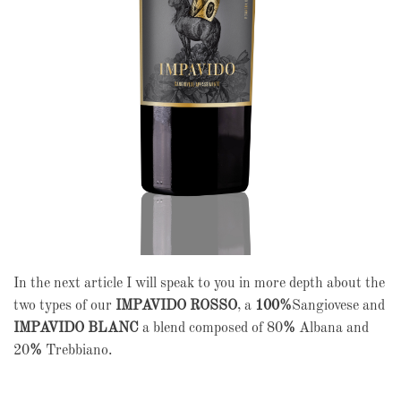
In the next article I will speak to you in more depth about the
two types of our
IMPAVIDO ROSSO
, a
100%
Sangiovese and
IMPAVIDO BLANC
a blend composed of 80
%
Albana and
20
%
Trebbiano.