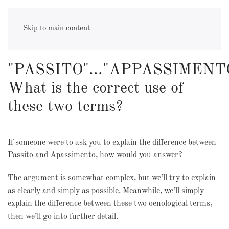
appassimento
Skip to main content
"PASSITO"..."APPASSIMENT
What is the correct use of
these two terms?
If someone were to ask you to explain the difference between
Passito and Apassimento, how would you answer?
The argument is somewhat complex, but we’ll try to explain
as clearly and simply as possible. Meanwhile, we’ll simply
explain the difference between these two oenological terms,
then we’ll go into further detail.