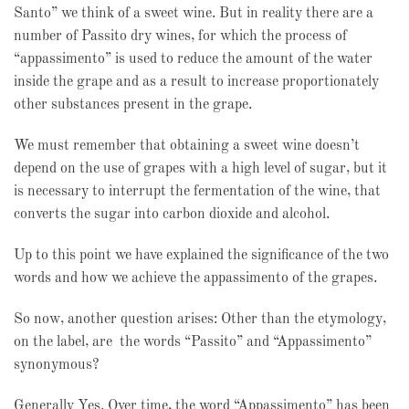
Santo” we think of a sweet wine. But in reality there are a
number of Passito dry wines, for which the process of
“appassimento” is used to reduce the amount of the water
inside the grape and as a result to increase proportionately
other substances present in the grape.
We must remember that obtaining a sweet wine doesn’t
depend on the use of grapes with a high level of sugar, but it
is necessary to interrupt the fermentation of the wine, that
converts the sugar into carbon dioxide and alcohol.
Up to this point we have explained the significance of the two
words and how we achieve the appassimento of the grapes.
So now, another question arises: Other than the etymology,
on the label, are the words “Passito” and “Appassimento”
synonymous?
Generally Yes. Over time, the word “Appassimento” has been