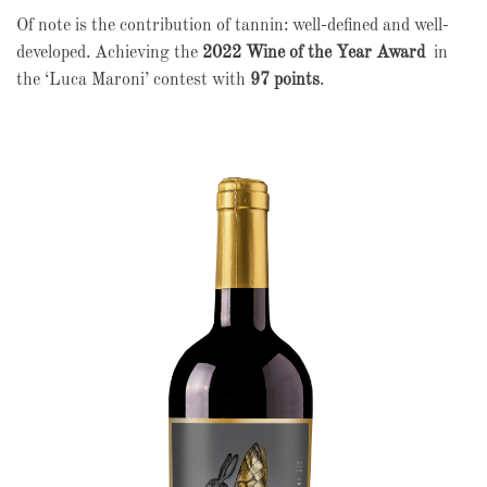
Of note is the contribution of tannin: well-defined and well-
developed. Achieving the
2022 Wine of the Year Award
in
the ‘Luca Maroni’ contest with
97 points
.