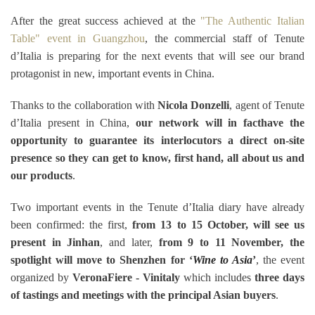
After the great success achieved at the
"The Authentic Italian
Table" event in Guangzhou
, the commercial staff of Tenute
d’Italia is preparing for the next events that will see our brand
protagonist in new, important events in China.
Thanks to the collaboration with
Nicola Donzelli
, agent of Tenute
d’Italia present in China,
our network will in fact
have the
opportunity to guarantee its interlocutors a direct on-site
presence so they can get to know, first hand, all about us and
our products
.
Two important events in the Tenute d’Italia diary have already
been confirmed: the first,
from 13 to 15 October, will see us
present in Jinhan
, and later,
from 9 to 11 November, the
spotlight will move to Shenzhen for ‘
Wine to Asia
’
, the event
organized by
VeronaFiere - Vinitaly
which includes
three days
of tastings and meetings with the principal Asian buyers
.