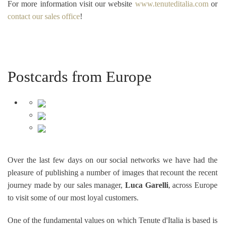
For more information visit our website
www.tenuteditalia.com
or
contact our sales office
!
Postcards from Europe
Over the last few days on our social networks we have had the
pleasure of publishing a number of images that recount the recent
journey made by our sales manager,
Luca Garelli
, across Europe
to visit some of our most loyal customers.
One of the fundamental values on which Tenute d'Italia is based is