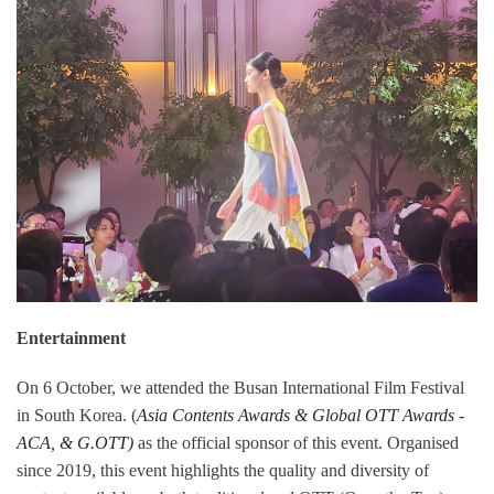
Entertainment
On 6 October, we attended the Busan International Film Festival
in South Korea. (
Asia Contents Awards & Global OTT Awards -
ACA, & G.OTT)
as the official sponsor of this event. Organised
since 2019, this event highlights the quality and diversity of