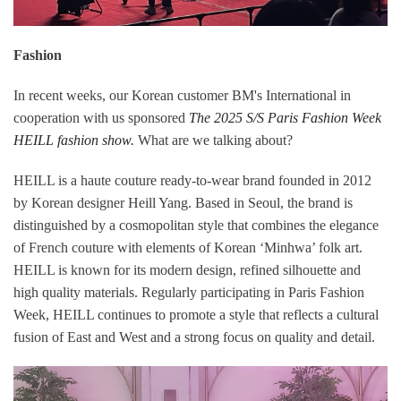
Fashion
In recent weeks, our Korean customer BM's International in
cooperation with us sponsored
The 2025 S/S Paris Fashion Week
HEILL fashion show.
What are we talking about?
HEILL is a haute couture ready-to-wear brand founded in 2012
by Korean designer Heill Yang. Based in Seoul, the brand is
distinguished by a cosmopolitan style that combines the elegance
of French couture with elements of Korean ‘Minhwa’ folk art.
HEILL is known for its modern design, refined silhouette and
high quality materials. Regularly participating in Paris Fashion
Week, HEILL continues to promote a style that reflects a cultural
fusion of East and West and a strong focus on quality and detail.