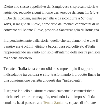
Dietro allo stesso appellativo del Sangiovese si sprecano storie e
leggende: secondo alcuni il nome deriverebbe dal
Sanctus Giove
,
il Dio dei Romani, mentre per altri è da ricondurre a
Sanguis
Jovis
, il sangue di Giove, nome dato dai monaci cappuccini di un
convento sul Monte Giove, proprio a Santarcangelo di Romagna.
Indipendentemente dalla storia, quello che sappiamo noi è che il
Sangiovese è oggi il vitigno a bacca rossa più coltivato d’Italia,
rappresentando un vanto non solo all’interno della nostra penisola
ma anche all’estero.
Tenute d’Italia
tenta ci consolidare sempre di più il rapporto
indissolubile tra
cultura e vino
, trasformando il prodotto finale in
una congiunzione perfetta di questi due “ingredienti”.
Il segreto è quello di sfruttare completamente le caratteristiche
uniche nel territorio romagnolo, rendendo i vini impossibili da
emulare: basti pensare alla
Tenuta Santerno
, capace di sfruttare