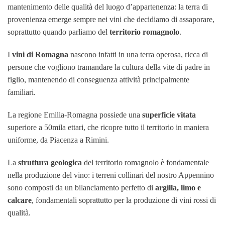
mantenimento delle qualità del luogo d’appartenenza: la terra di
provenienza emerge sempre nei vini che decidiamo di assaporare,
soprattutto quando parliamo del
territorio romagnolo
.
I
vini di Romagna
nascono infatti in una terra operosa, ricca di
persone che vogliono tramandare la cultura della vite di padre in
figlio, mantenendo di conseguenza attività principalmente
familiari.
La regione Emilia-Romagna possiede una
superficie vitata
superiore a 50mila ettari, che ricopre tutto il territorio in maniera
uniforme, da Piacenza a Rimini.
La
struttura
geologica
del territorio romagnolo è fondamentale
nella produzione del vino: i terreni collinari del nostro Appennino
sono composti da un bilanciamento perfetto di
argilla, limo e
calcare
, fondamentali soprattutto per la produzione di vini rossi di
qualità.