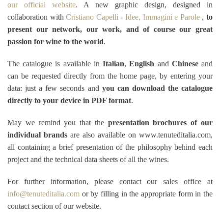
our official website
. A new graphic design, designed in
collaboration with
Cristiano Capelli - Idee, Immagini e Parole
,
to
present our network, our work, and of course our great
passion for wine to the world
.
The catalogue is available in
Italian
,
English
and
Chinese
and
can be requested directly from the home page, by entering your
data: just a few seconds and
you can download the catalogue
directly to your device in PDF format
.
May we remind you that the
presentation brochures of our
individual brands
are also available on www.tenuteditalia.com,
all containing a brief presentation of the philosophy behind each
project and the technical data sheets of all the wines.
For further information, please contact our sales office at
info@tenuteditalia.com
or by filling in the appropriate form in the
contact section of our website.