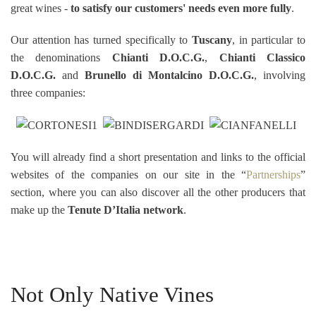
great wines -
to satisfy our customers' needs even more fully
.
Our attention has turned specifically to
Tuscany
, in particular to
the denominations
Chianti D.O.C.G.
,
Chianti Classico
D.O.C.G.
and
Brunello di Montalcino D.O.C.G.
, involving
three companies:
You will already find a short presentation and links to the official
websites of the companies on our site in the “
Partnerships
”
section, where you can also discover all the other producers that
make up the
Tenute D’Italia network
.
Not Only Native Vines