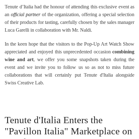
Tenute d’Italia had the honour of attending this exclusive event as
an
official partner
of the organization, offering a special selection
of their products for tasting, carefully chosen by the sales manager
Luca Garelli in collaboration with Mr. Naldi.
In the keen hope that the visitors to the Pop-Up Art Watch Show
appreciated and enjoyed this unprecedented
occasion
combining
wine and art
, we offer you some snapshots taken during the
event and we invite you to follow us so as not to miss future
collaborations that will certainly put Tenute d'Italia alongside
Swiss Creative Lab.
Tenute d'Italia Enters the
"Pavillon Italia" Marketplace on