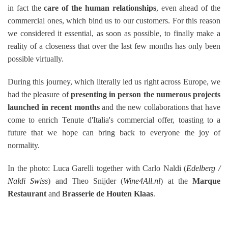
in fact the
care of the human relationships
, even ahead of the
commercial ones, which bind us to our customers.
For this reason
we considered it essential, as soon as possible, to finally make a
reality of a closeness that over the last few months has only been
possible virtually.
During this journey, which literally led us right across Europe, we
had the pleasure of
presenting in person the numerous projects
launched in recent months
and the new collaborations that have
come to enrich Tenute d'Italia's commercial offer, toasting to a
future that we hope can bring back to everyone the joy of
normality.
In the photo: Luca Garelli together with Carlo Naldi (
Edelberg /
Naldi Swiss
) and Theo Snijder (
Wine4All.nl
) at the
Marque
Restaurant
and
Brasserie de Houten Klaas
.