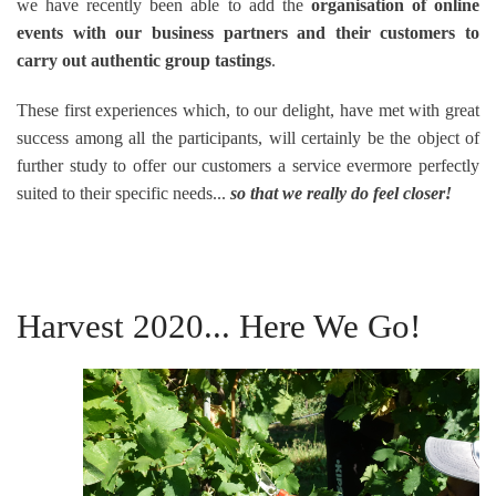
we have recently been able to add the
organisation of online
events with our business partners and their customers to
carry out authentic group tastings
.
These first experiences which, to our delight, have met with great
success among all the participants, will certainly be the object of
further study to offer our customers a service evermore perfectly
suited to their specific needs...
so that we really do feel closer!
Harvest 2020... Here We Go!