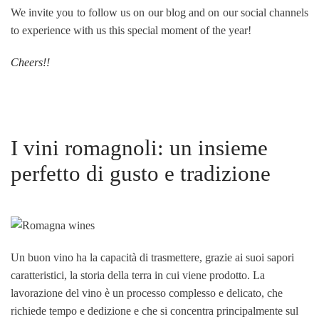
We invite you to follow us on our blog and on our social channels
to experience with us this special moment of the year!
Cheers!!
I vini romagnoli: un insieme
perfetto di gusto e tradizione
Un buon vino ha la capacità di trasmettere, grazie ai suoi sapori
caratteristici, la storia della terra in cui viene prodotto. La
lavorazione del vino è un processo complesso e delicato, che
richiede tempo e dedizione e che si concentra principalmente sul