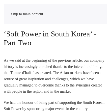
tenuteditalia
Skip to main content
‘Soft Power in South Korea’ -
Part Two
As we said at the beginning of the previous article, our company
history is increasingly enriched thanks to the intercultural bridge
that Tenute d'Italia has created. The Asian markets have been a
source of great inspiration and challenges, which we have
gradually managed to overcome thanks to the synergies created
with people in the region and in the market.
We had the honour of being part of supporting the South Korean
Soft Power by sponsoring major events in the country.