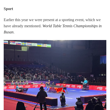
Sport
Earlier this year we were present at a sporting event, which we
have already mentioned.
World Table Tennis Championships in
Busan
.