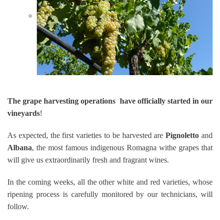
The grape harvesting operations have officially started in our
vineyards
!
As expected, the first varieties to be harvested are
Pignoletto
and
Albana
, the most famous indigenous Romagna withe grapes that
will give us extraordinarily fresh and fragrant wines.
In the coming weeks, all the other white and red varieties, whose
ripening process is carefully monitored by our technicians, will
follow.