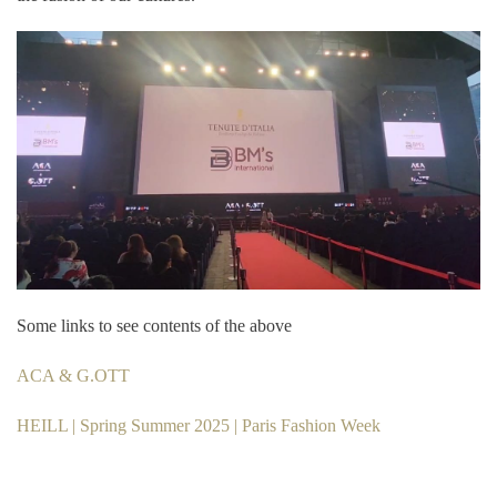
Some links to see contents of the above
ACA & G.OTT
HEILL | Spring Summer 2025 | Paris Fashion Week