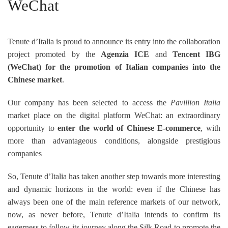
WeChat
Tenute d’Italia is proud to announce its entry into the collaboration
project promoted by the
Agenzia ICE
and
Tencent IBG
(WeChat)
for the promotion of Italian companies into the
Chinese market
.
Our company has been selected to access the
Pavillion Italia
market place on the digital platform WeChat: an extraordinary
opportunity to
enter the world of Chinese E-commerce
, with
more than advantageous conditions, alongside prestigious
companies
So, Tenute d’Italia has taken another step towards more interesting
and dynamic horizons in the world: even if the Chinese has
always been one of the main reference markets of our network,
now, as never before, Tenute d’Italia intends to confirm its
eagerness to follow its journey along the Silk Road to promote the