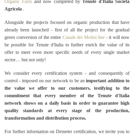
Organic Farm
and now completed by
Tenute d'Italia Società
Agricola
.
Alongside the projects focused on organic production that have
already been launched - first of all the project for the gradual
green conversion of the entire
Canale dei Molini line
- it will now
be possible for Tenute d'Italia to further enrich the value of its
offer to meet even more specific needs of every single market
sector… but not only!
We consider every certification system - and consequently of
control - imposed on our network to be an
important addition to
the value we offer to our customers, testifying to the
commitment that every member of the Tenute d'Italia
network shows on a daily basis in order to guarantee high
quality standards at every stage of the production,
transformation and distribution process.
For further information on Demeter certification, we invite you to