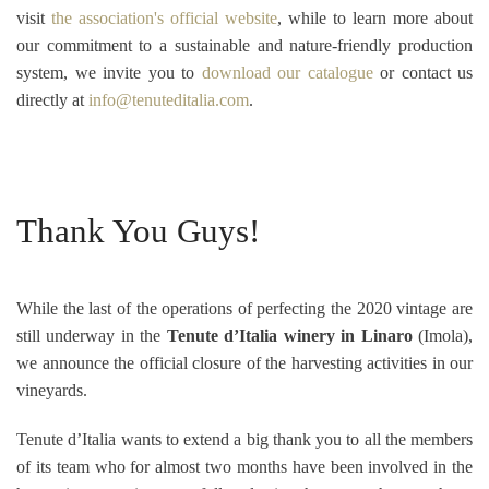
visit
the association's official website
, while to learn more about
our commitment to a sustainable and nature-friendly production
system, we invite you to
download our catalogue
or contact us
directly at
info@tenuteditalia.com
.
Thank You Guys!
While the last of the
operations of perfecting the 2020 vintage are
still underway in the
Tenute d’Italia winery in Linaro
(Imola),
we announce the official closure of the harvesting activities in our
vineyards.
Tenute d’Italia wants to extend a big thank you to all the members
of its team who for almost two months have been involved in the