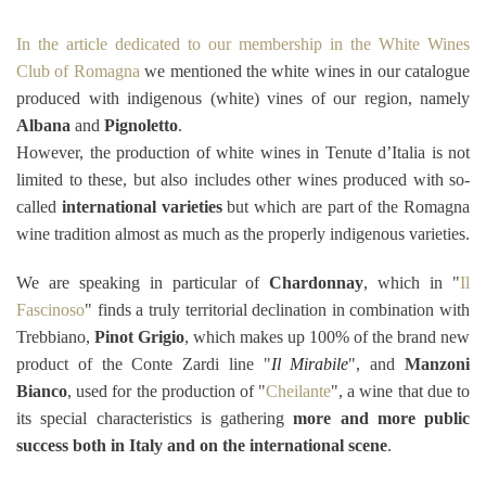
In the article dedicated to our membership in the White Wines
Club of Romagna
we mentioned the white wines in our catalogue
produced with indigenous (white) vines of our region, namely
Albana
and
Pignoletto
.
However, the production of white wines in Tenute d’Italia is not
limited to these, but also includes other wines produced with so-
called
international varieties
but which are part of the Romagna
wine tradition almost as much as the properly indigenous varieties.
We are speaking in particular of
Chardonnay
, which in "
Il
Fascinoso
" finds a truly territorial declination in combination with
Trebbiano,
Pinot Grigio
, which makes up 100% of the brand new
product of the Conte Zardi line "
Il Mirabile
", and
Manzoni
Bianco
, used for the production of "
Cheilante
", a wine that due to
its special characteristics is gathering
more and more public
success both in Italy and on the international scene
.