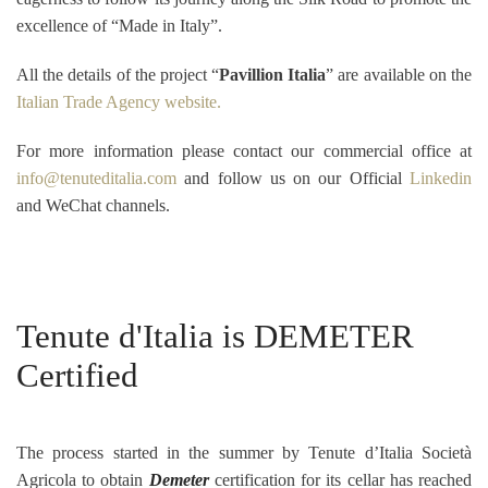
excellence of “Made in Italy”.
All the details of the project “
Pavillion Italia
” are available on the
Italian Trade Agency website.
For more information please contact our commercial office at
info@tenuteditalia.com
and follow us on our Official
Linkedin
and WeChat channels.
Tenute d'Italia is DEMETER
Certified
The process started in the summer by Tenute d’Italia Società
Agricola to obtain
Demeter
certification for its cellar has reached