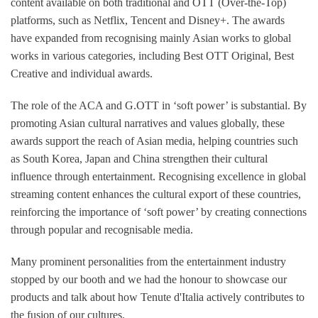
content available on both traditional and OTT (Over-the-Top)
platforms, such as Netflix, Tencent and Disney+. The awards
have expanded from recognising mainly Asian works to global
works in various categories, including Best OTT Original, Best
Creative and individual awards.
The role of the ACA and G.OTT in ‘soft power’ is substantial. By
promoting Asian cultural narratives and values globally, these
awards support the reach of Asian media, helping countries such
as South Korea, Japan and China strengthen their cultural
influence through entertainment. Recognising excellence in global
streaming content enhances the cultural export of these countries,
reinforcing the importance of ‘soft power’ by creating connections
through popular and recognisable media.
Many prominent personalities from the entertainment industry
stopped by our booth and we had the honour to showcase our
products and talk about how Tenute d'Italia actively contributes to
the fusion of our cultures.