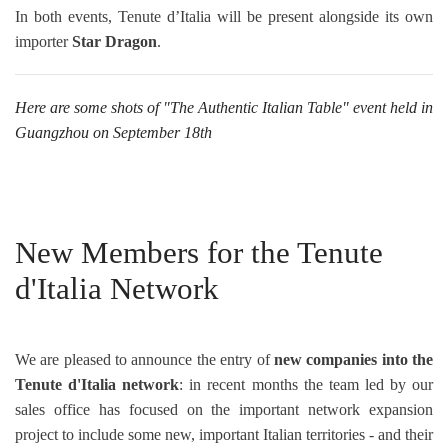
In both events, Tenute d’Italia will be present alongside its own
importer
Star Dragon
.
Here are some shots of "The Authentic Italian Table" event held in
Guangzhou on September 18th
New Members for the Tenute
d'Italia Network
We are pleased to announce the entry of
new companies into the
Tenute d'Italia network
: in recent months the team led by our
sales office has focused on the important network expansion
project to include some new, important Italian territories - and their