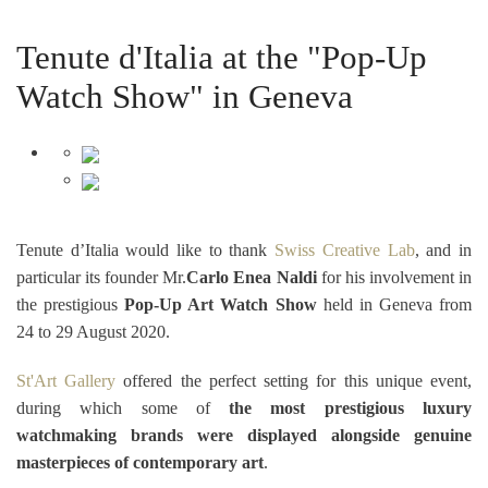
Tenute d'Italia at the "Pop-Up
Watch Show" in Geneva
Tenute d’Italia would like to thank
Swiss Creative Lab
, and in
particular its founder Mr.
Carlo Enea Naldi
for his involvement in
the prestigious
Pop-Up Art Watch Show
held in Geneva from
24 to 29 August 2020.
St'Art Gallery
offered the perfect setting for this unique event,
during which some of
the most prestigious luxury
watchmaking brands were displayed alongside genuine
masterpieces of contemporary art
.