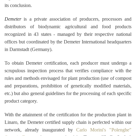
its conclusion.
Demeter
is a private association of producers, processors and
distributors of biodynamic agricultural and food products
recognized in 43 states - managed by their respective national
offices but coordinated by the Demeter International headquarters
in Darmstadt (Germany).
To obtain Demeter certification, each producer must undergo a
scrupulous inspection process that verifies compliance with the
rules and methods envisaged for plant production (use of compost
and preparations, prohibition of genetically modified materials,
etc.) but also general guidelines for the processing of each specific
product category.
With the attainment of the certification for the production plant in
Linaro, the Demeter certified supply chain is
perfected within our
network, already inaugurated by
Carlo Morini's "Polenghe"