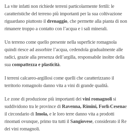
La vite infatti non richiede terreni particolarmente fertili: le
caratteristiche del terreno più importanti per la sua coltivazione
riguardano piuttosto il
drenaggio
, che permette alla pianta di non
rimanere troppo a contatto con l’acqua e i sali minerali.
Un terreno come quello presente nella superficie romagnola
quindi riesce ad assorbire l’acqua, cedendola gradualmente alle
radici, grazie alla presenza dell’argilla, responsabile inoltre della
sua
compattezza e plasticità
.
I terreni calcareo-argillosi come quelli che caratterizzano il
territorio romagnolo danno vita a vini di grande qualità.
Le zone di produzione più importanti dei
vini romagnoli
si
suddividono tra le province di
Ravenna, Rimini, Forlì-Cesena
e
il circondario di
Imola,
e le loro terre danno vita a prodotti
rinomati ovunq
ue, primo tra tutti il
Sangiovese
, considerato il Re
dei vini romagnoli.