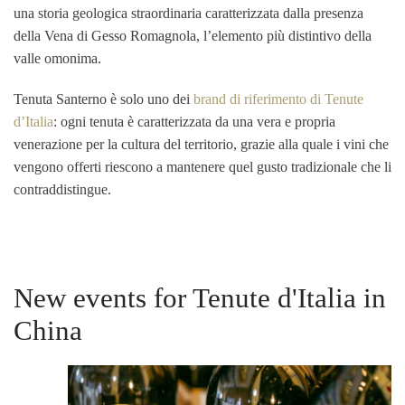
una storia geologica straordinaria caratterizzata dalla presenza
della Vena di Gesso Romagnola, l’elemento più distintivo della
valle omonima.
Tenuta Santerno è solo uno dei
brand di riferimento di Tenute
d’Italia
: ogni tenuta è caratterizzata da una vera e propria
venerazione per la cultura del territorio, grazie alla quale i vini che
vengono offerti riescono a mantenere quel gusto tradizionale che li
contraddistingue.
New events for Tenute d'Italia in
China