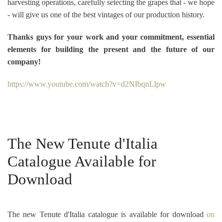
harvesting operations, carefully selecting the grapes that - we hope
- will give us one of the best vintages of our production history.
Thanks guys for your work and your commitment, essential
elements for building the present and the future of our
company!
https://www.youtube.com/watch?v=d2NIbqnLlpw
The New Tenute d'Italia
Catalogue Available for
Download
The new Tenute d'Italia catalogue is available for download
on