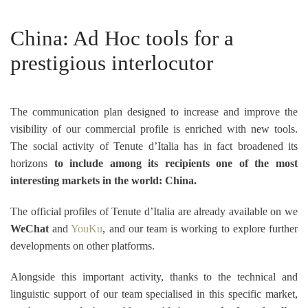
China: Ad Hoc tools for a
prestigious interlocutor
The communication plan designed to increase and improve the
visibility of our commercial profile is enriched with new tools.
The social activity of Tenute d’Italia has in fact broadened its
horizons
to include among its recipients one of the most
interesting markets in the world: China.
The official profiles of Tenute d’Italia are already available on we
WeChat
and
YouKu
, and our team is working to explore further
developments on other platforms.
Alongside this important activity,
thanks to the technical and
linguistic support of our team specialised in this specific market,