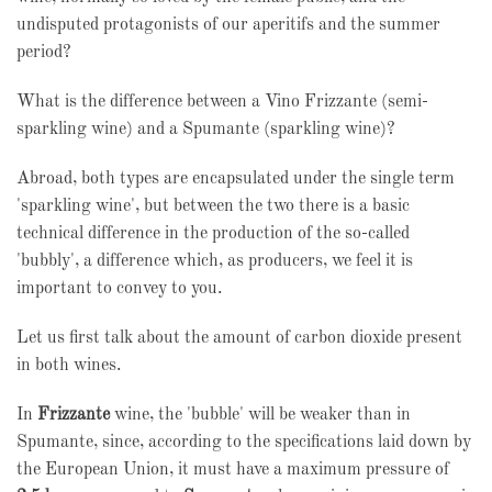
undisputed protagonists of our aperitifs and the summer
period?
What is the difference between a Vino Frizzante (semi-
sparkling wine) and a Spumante (sparkling wine)?
Abroad, both types are encapsulated under the single term
'sparkling wine', but between the two there is a basic
technical difference in the production of the so-called
'bubbly', a difference which, as producers, we feel it is
important to convey to you.
Let us first talk about the amount of carbon dioxide present
in both wines.
In
Frizzante
wine, the 'bubble' will be weaker than in
Spumante, since, according to the specifications laid down by
the European Union, it must have a maximum pressure of