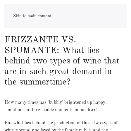
sparkling wine
Skip to main content
FRIZZANTE VS.
SPUMANTE: What lies
behind two types of wine that
are in such great demand in
the summertime?
How many times has 'bubbly' brightened up happy,
sometimes unforgettable moments in our lives!
But what lies behind the production of these two types of
wine, normally so loved by the female public, and the