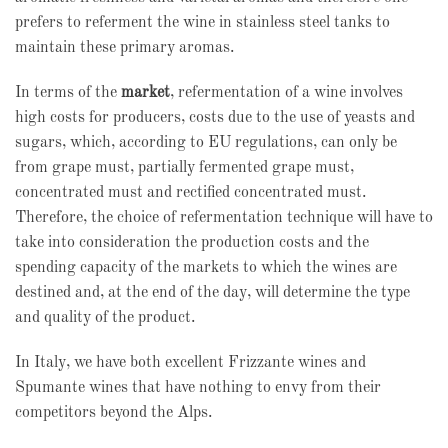
prefers to referment the wine in stainless steel tanks to
maintain these primary aromas.
In terms of the
market
, refermentation of a wine involves
high costs for producers, costs due to the use of yeasts and
sugars, which, according to EU regulations, can only be
from grape must, partially fermented grape must,
concentrated must and rectified concentrated must.
Therefore, the choice of refermentation technique will have to
take into consideration the production costs and the
spending capacity of the markets to which the wines are
destined and, at the end of the day, will determine the type
and quality of the product.
In Italy, we have both excellent Frizzante wines and
Spumante wines that have nothing to envy from their
competitors beyond the Alps.