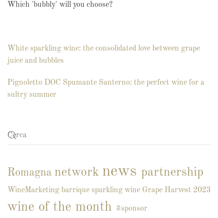
Which 'bubbly' will you choose?
White sparkling wine: the consolidated love between grape
juice and bubbles
Pignoletto DOC Spumante Santerno: the perfect wine for a
sultry summer
news
network
partnership
Romagna
WineMarketing
barrique
sparkling wine
Grape Harvest 2023
wine of the month
#sponsor