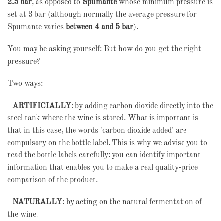
2.5 bar
, as opposed to
Spumante
whose minimum pressure is
set at 3 bar (although normally the average pressure for
Spumante varies
between 4 and 5 bar
).
You may be asking yourself: But how do you get the right
pressure?
Two ways:
-
ARTIFICIALLY
: by adding carbon dioxide directly into the
steel tank where the wine is stored. What is important is
that in this case, the words 'carbon dioxide added' are
compulsory on the bottle label. This is why we advise you to
read the bottle labels carefully: you can identify important
information that enables you to make a real quality-price
comparison of the product.
-
NATURALLY
: by acting on the natural fermentation of
the wine.