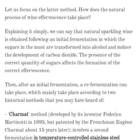
Let us focus on the latter method. How does the natural
process of wine effervescence take place?
Explaining it simply, we can say that natural sparkling wine
is obtained following an initial fermentation in which the
sugars in the must are transformed into alcohol and induce
the development of carbon dioxide. The presence of the
correct quantity of sugars affects the formation of the
correct effervescence.
Then, after an initial fermentation, a re-fermentation can
take place, which mainly take place according to two
historical methods that you may have heard of:
- '
Charmat
' method (developed by its inventor Federico
Martinotti in 1895, but patented by the Frenchman Eugène
Charmat about 15 years later): involves a second
fermentation
in temperature-controlled stainless steel