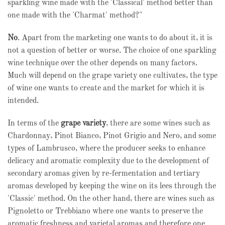
sparkling wine made with the 'Classical' method better than
one made with the 'Charmat' method?"
No
. Apart from the marketing one wants to do about it, it is
not a question of better or worse. The choice of one sparkling
wine technique over the other depends on many factors.
Much will depend on the grape variety one cultivates, the type
of wine one wants to create and the market for which it is
intended.
In terms of the
grape variety
, there are some wines such as
Chardonnay, Pinot Bianco, Pinot Grigio and Nero, and some
types of Lambrusco, where the producer seeks to enhance
delicacy and aromatic complexity due to the development of
secondary aromas given by re-fermentation and tertiary
aromas developed by keeping the wine on its lees through the
'Classic' method. On the other hand, there are wines such as
Pignoletto or Trebbiano where one wants to preserve the
aromatic freshness and varietal aromas and therefore one