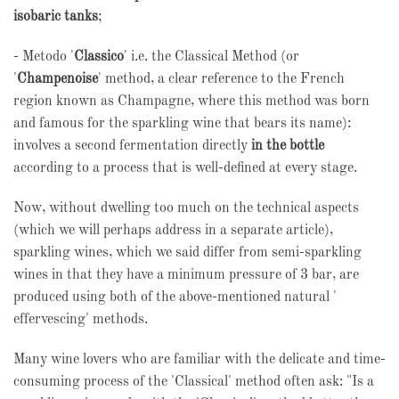
isobaric tanks
;
- Metodo '
Classico
' i.e. the Classical Method (or
'
Champenoise
' method, a clear reference to the French
region known as Champagne, where this method was born
and famous for the sparkling wine that bears its name):
involves a second fermentation directly
in the bottle
according to a process that is well-defined at every stage.
Now, without dwelling too much on the technical aspects
(which we will perhaps address in a separate article),
sparkling wines, which we said differ from semi-sparkling
wines in that they have a minimum pressure of 3 bar, are
produced using both of the above-mentioned natural '
effervescing' methods.
Many wine lovers who are familiar with the delicate and time-
consuming process of the 'Classical' method often ask: "Is a