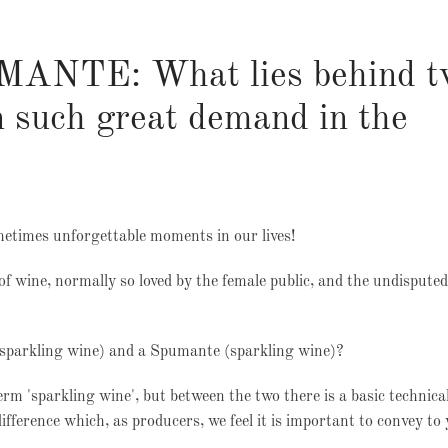
NTE: What lies behind t
in such great demand in the
etimes unforgettable moments in our lives!
of wine, normally so loved by the female public, and the undisputed
-sparkling wine) and a Spumante (sparkling wine)?
rm 'sparkling wine', but between the two there is a basic technica
difference which, as producers, we feel it is important to convey to 