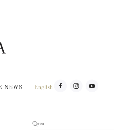
E NEWS
English