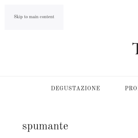
Skip to main content
DEGUSTAZIONE
PRO
spumante