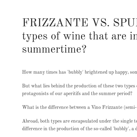
FRIZZANTE VS. SPUMA
types of wine that are 
summertime?
How many times has 'bubbly' brightened up happy, som
But what lies behind the production of these two types 
protagonists of our aperitifs and the summer period?
What is the difference between a Vino Frizzante (semi
Abroad, both types are encapsulated under the single te
difference in the production of the so-called 'bubbly', a 