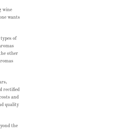
g wine
 one wants
types of
 aromas
the other
 aromas
ars,
 rectified
 costs and
nd quality
eyond the