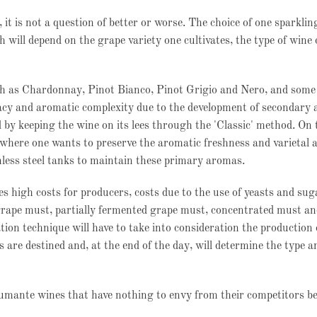
it is not a question of better or worse. The choice of one sparklin
 will depend on the grape variety one cultivates, the type of wine
ch as Chardonnay, Pinot Bianco, Pinot Grigio and Nero, and some 
acy and aromatic complexity due to the development of secondary
 by keeping the wine on its lees through the 'Classic' method. On 
 where one wants to preserve the aromatic freshness and varietal
inless steel tanks to maintain these primary aromas.
es high costs for producers, costs due to the use of yeasts and sug
rape must, partially fermented grape must, concentrated must and
ion technique will have to take into consideration the production
 are destined and, at the end of the day, will determine the type a
pumante wines that have nothing to envy from their competitors b