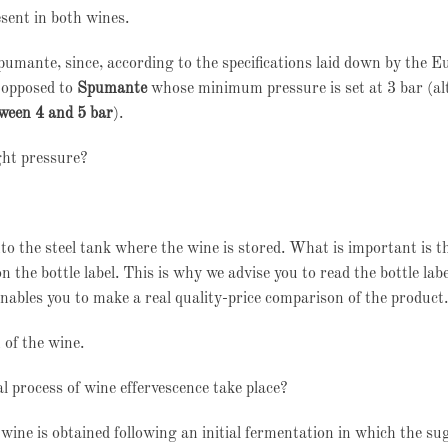
esent in both wines.
Spumante, since, according to the specifications laid down by the 
s opposed to
Spumante
whose minimum pressure is set at 3 bar (a
ween 4 and 5 bar
).
ght pressure?
nto the steel tank where the wine is stored. What is important is th
 the bottle label. This is why we advise you to read the bottle labe
enables you to make a real quality-price comparison of the product.
 of the wine.
l process of wine effervescence take place?
wine is obtained following an initial fermentation in which the su