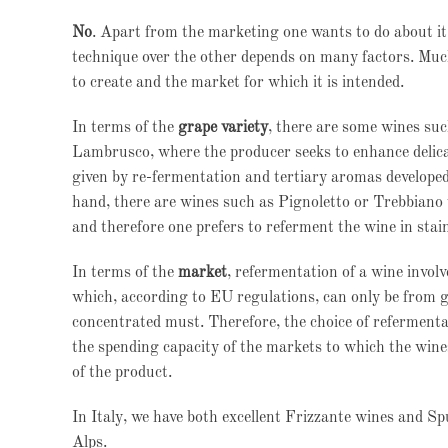
No
. Apart from the marketing one wants to do about it, 
technique over the other depends on many factors. Much
to create and the market for which it is intended.
In terms of the
grape variety
, there are some wines su
Lambrusco, where the producer seeks to enhance delic
given by re-fermentation and tertiary aromas developed
hand, there are wines such as Pignoletto or Trebbiano
and therefore one prefers to referment the wine in sta
In terms of the
market
, refermentation of a wine involv
which, according to EU regulations, can only be from g
concentrated must. Therefore, the choice of refermentat
the spending capacity of the markets to which the wines
of the product.
In Italy, we have both excellent Frizzante wines and S
Alps.