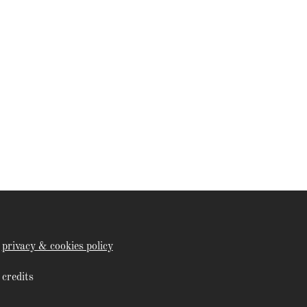
privacy & cookies policy
credits