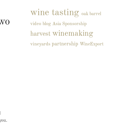
wine tasting
oak barrel
wo
video blog
Asia
Sponsorship
winemaking
harvest
partnership
vineyards
WineExport
l
you.