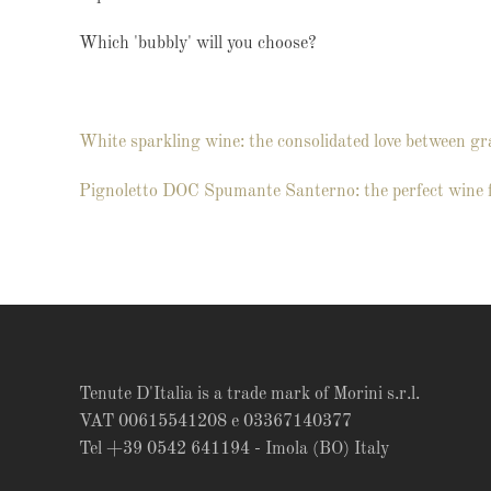
Which 'bubbly' will you choose?
White sparkling wine: the consolidated love between gr
Pignoletto DOC Spumante Santerno: the perfect wine 
Tenute D'Italia is a trade mark of Morini s.r.l.
VAT 00615541208 e 03367140377
Tel +39 0542 641194 - Imola (BO) Italy