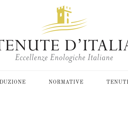
DUZIONE
NORMATIVE
TENUT