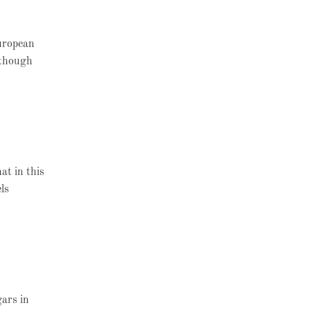
European
lthough
at in this
ls
gars in