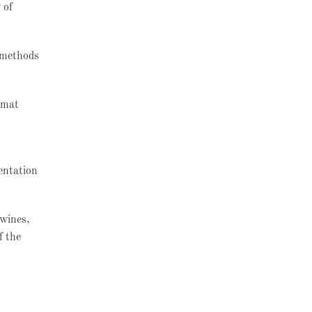
 of
l methods
rmat
entation
 wines,
f the