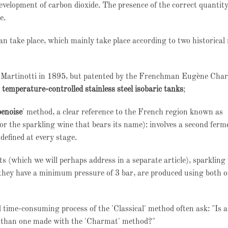
evelopment of carbon dioxide. The presence of the correct quantity
e.
can take place, which mainly take place according to two historica
co Martinotti in 1895, but patented by the Frenchman Eugène Cha
n temperature-controlled stainless steel isobaric tanks
;
enoise
' method, a clear reference to the French region known as
the sparkling wine that bears its name): involves a second ferm
defined at every stage.
 (which we will perhaps address in a separate article), sparkling
 they have a minimum pressure of 3 bar, are produced using both o
 time-consuming process of the 'Classical' method often ask: "Is a
r than one made with the 'Charmat' method?"