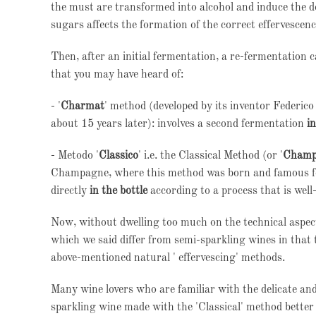
the must are transformed into alcohol and induce the d
sugars affects the formation of the correct effervescenc
Then, after an initial fermentation, a re-fermentation 
that you may have heard of:
- '
Charmat
' method (developed by its inventor Federi
about 15 years later): involves a second fermentation
i
- Metodo '
Classico
' i.e. the Classical Method (or '
Champ
Champagne, where this method was born and famous for 
directly
in the bottle
according to a process that is well-
Now, without dwelling too much on the technical aspects
which we said differ from semi-sparkling wines in that
above-mentioned natural ' effervescing' methods.
Many wine lovers who are familiar with the delicate and
sparkling wine made with the 'Classical' method bette