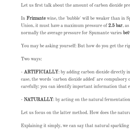
Let us first talk about the amount of carbon dioxide pr
In
Frizzante
wine, the 'bubble' will be weaker than in 
Union, it must have a maximum pressure of
2.5 bar
, a
normally the average pressure for Spumante varies
bet
You may be asking yourself: But how do you get the ri
Two ways:
-
ARTIFICIALLY
: by adding carbon dioxide directly i
case, the words 'carbon dioxide added' are compulsory on
carefully: you can identify important information that 
-
NATURALLY
: by acting on the natural fermentation
Let us focus on the latter method. How does the natura
Explaining it simply, we can say that natural sparkling 