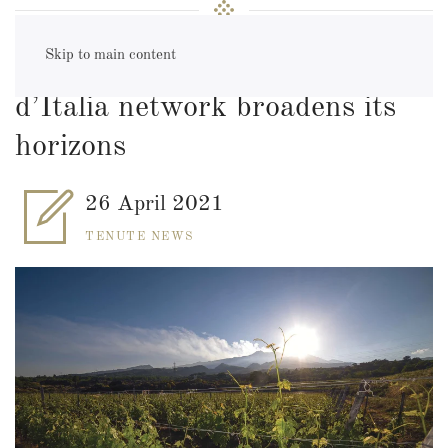
Skip to main content
Veneto & Sicily: the Tenute
d’Italia network broadens its
horizons
26 April 2021
TENUTE NEWS