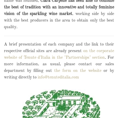
name was founded,
Clara Carpené has been able to combine
the best of tradition with an innovative and totally feminine
vision of the sparkling wine market
, working side by side
with the best producers in the area to obtain only the best
quality.
A brief presentation of each company and the link to their
respective official sites are already present
on the corporate
website of Tenute d’Italia in the "Partnerships" section
. For
more information, as usual, please contact our sales
department by filling out
the form on the website
or by
writing directly to
info@tenuteditalia.com