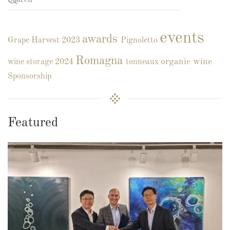
events
awards
Grape Harvest 2023
Pignoletto
Romagna
organic wine
wine storage
2024
tonneaux
Sponsorship
Featured