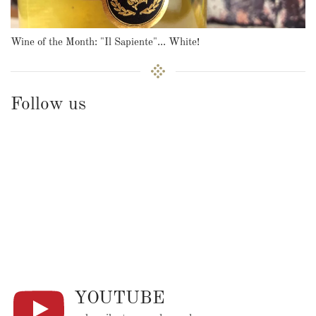
Wine of the Month: "Il Sapiente"... White!
Follow us
YOUTUBE