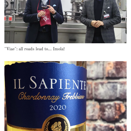
"Viae": all roads lead to… Imola!