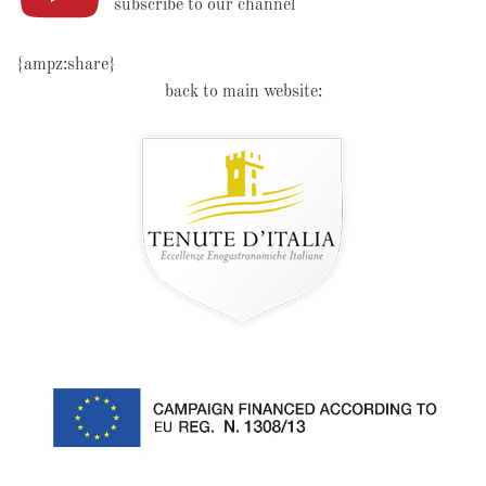
subscribe to our channel
{ampz:share}
back to main website: