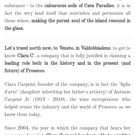
substance - to the
calcareous soils of Cava Paradiso
, it is in
fact the very land itself that nourishes and permeates all
these wines,
making the purest soul of the island resound in
the glass
.
Let's travel north now, to Veneto, in Valdobbiadene
, to get to
know
Clara C'
, a company that is fully justified in claiming a
leading role both in the history and in the present (and
future) of Prosecco
.
Clara Carpené, founder of the company, is in fact the "figlia
d'arte" (daughter inheriting her father's artistry) of Antonio
Carpenè Jr (1913 - 2010), the wine entrepreneur who
helped create the industry and the world of Prosecco as we
know them today.
Since 2004, the year in which the company that bears her