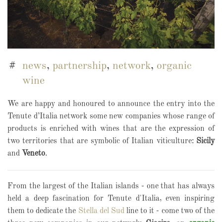
news
,
partnership
,
network
,
organic
wine
We are happy and honoured to announce the entry into the
Tenute d’Italia network some new companies whose range of
products is enriched with wines that are the expression of
two territories that are symbolic of Italian viticulture:
Sicily
and
Veneto
.
From the largest of the Italian islands - one that has always
held a deep fascination for Tenute d'Italia, even inspiring
them to dedicate the
Stella del Sud
line to it - come two of the