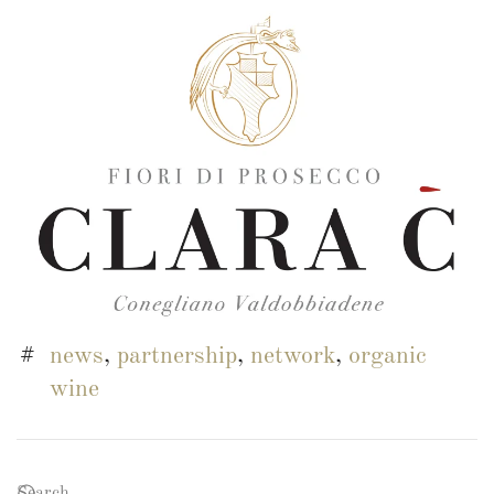
news
,
partnership
,
network
,
organic
wine