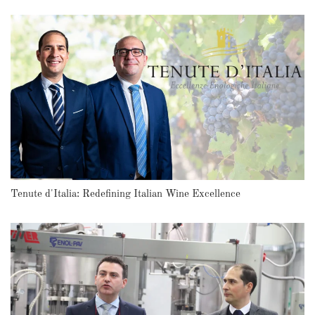
Tenute d'Italia: Redefining Italian Wine Excellence