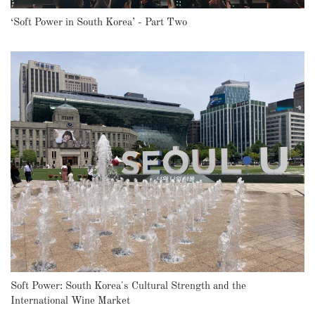
‘Soft Power in South Korea’ - Part Two
Soft Power: South Korea's Cultural Strength and the
International Wine Market