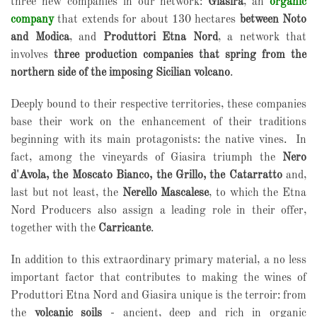
three new companies in our network:
Giasira
, an
organic
company
that extends for about 130 hectares
between Noto
and Modica
, and
Produttori Etna Nord
, a network that
involves
three production companies that spring from the
northern side of the imposing Sicilian volcano
.
Deeply bound to their respective territories, these companies
base their work on the enhancement of their traditions
beginning with its main protagonists: the native vines.
In
fact, among the vineyards of Giasira triumph the
Nero
d'Avola, the Moscato Bianco, the Grillo, the Catarratto
and,
last but not least, the
Nerello Mascalese
, to which the Etna
Nord Producers also assign a leading role in their offer,
together with the
Carricante
.
In addition to this extraordinary primary material, a no less
important factor that contributes to making the wines of
Produttori Etna Nord and Giasira unique is the terroir: from
the
volcanic soils
- ancient, deep and rich in organic