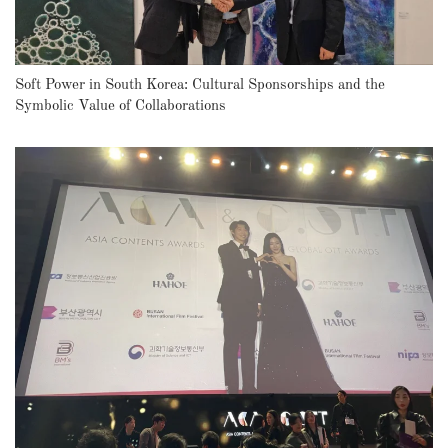
Soft Power in South Korea: Cultural Sponsorships and the
Symbolic Value of Collaborations