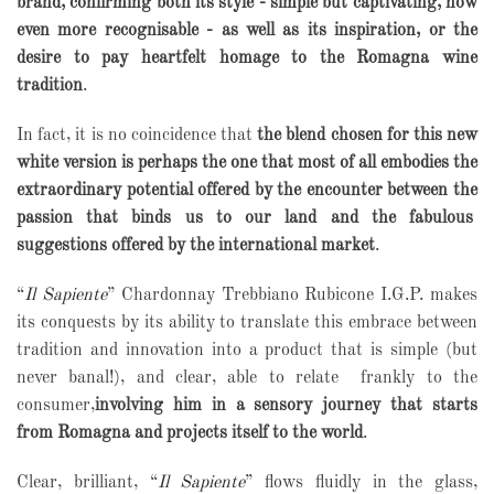
brand, confirming both its style - simple but captivating, now
even more recognisable - as well as its inspiration, or the
desire to pay heartfelt homage to the Romagna wine
tradition
.
In fact, it is no coincidence that
the blend chosen for this new
white version is perhaps the one that most of all embodies the
extraordinary potential offered by the encounter between the
passion that binds us to our land and the fabulous
suggestions offered by the international market
.
“
Il Sapiente
” Chardonnay Trebbiano Rubicone I.G.P. makes
its conquests by its ability to translate this embrace between
tradition and innovation into a product that is simple (but
never banal!), and clear, able to relate
frankly to the
consumer,
involving him in a sensory journey that starts
from Romagna and projects itself to the world
.
Clear, brilliant, “
Il Sapiente
” flows fluidly in the glass,