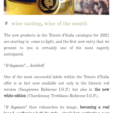
wine tasting
,
wine of the month
The new products in the Tenute d’Italia catalogue for 2021
are starting to
come to light, and the first new entry that we
present to you is certainly one of the most eagerly
anticipated.
“
Il Sapiente
”… doubled!
One of the most successful labels within the Tenute d’Italia
offer is in fact now available not only in the historic red
version (Sangiovese Rubicone I.G.P.) but also in
the new
white edition
(Chardonnay Trebbiano Rubicone I.G.P.).
“
Il Sapiente
” thus relaunches its image,
becoming a real