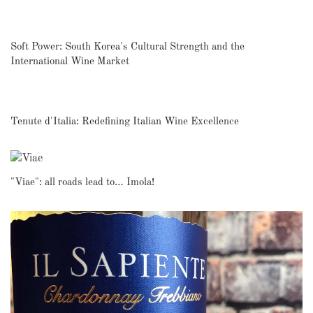
Soft Power: South Korea's Cultural Strength and the
International Wine Market
Tenute d'Italia: Redefining Italian Wine Excellence
"Viae": all roads lead to… Imola!