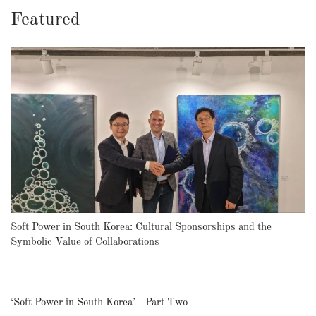
Featured
Soft Power in South Korea: Cultural Sponsorships and the
Symbolic Value of Collaborations
‘Soft Power in South Korea’ - Part Two