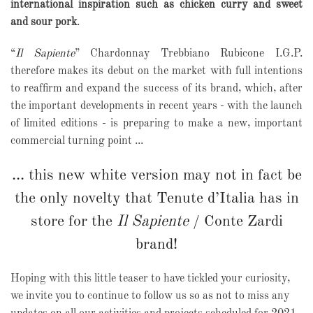
international inspiration such as chicken curry and sweet
and sour pork
.
“
Il Sapiente
” Chardonnay Trebbiano Rubicone I.G.P.
therefore makes its debut on the market with full intentions
to reaffirm and expand the success of its brand, which, after
the important developments in recent years - with the launch
of limited editions - is preparing to make a new, important
commercial turning point ...
... this new white version may not in fact be
the only novelty that Tenute d’Italia has in
store for the
Il Sapiente
/ Conte Zardi
brand!
Hoping with this little teaser to have tickled your curiosity,
we invite you to continue to follow us so as not to miss any