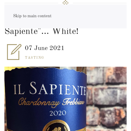
Skip to main content
Wine of the Month: "Il
Sapiente"... White!
07 June 2021
TASTING