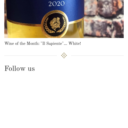
Wine of the Month: "Il Sapiente"... White!
Follow us