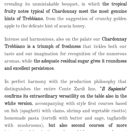
revealing its unmistakable bouquet, in which
the tropical
fruity notes typical of Chardonnay meet the most genuine
hints of Trebbiano
, from the suggestion of crunchy golden
apple to the delicate hint of acacia honey.
Intense and harmonious, also on the palate our
Chardonnay
Trebbiano is a triumph of freshness
that tickles both our
taste and our imagination for recognition of the numerous
aromas, while
the adequate residual sugar gives it roundness
and excellent persistence
.
In perfect harmony with the production philosophy that
distinguishes the entire Conte Zardi line,
"
Il Sapiente
"
confirms its extraordinary versatility on the table also in the
white version
, accompanying with style first courses based
on fish (spaghetti with clams, shrimp and vegetable risotto)
homemade pasta (tortelli with butter and sage, tagliatelle
with mushrooms),
but also second courses of more