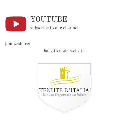
YOUTUBE
subscribe to our channel
{ampz:share}
back to main website: