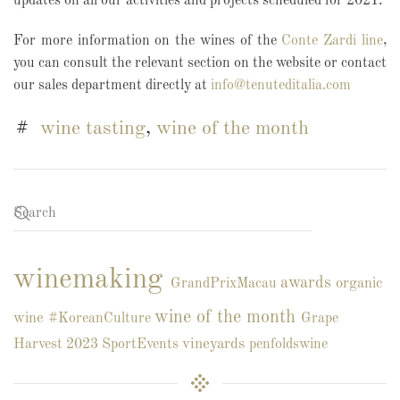
updates on all our activities and projects scheduled for 2021.
For more information on the wines of the
Conte Zardi line
,
you can consult the relevant section on the website or contact
our sales department directly at
info@tenuteditalia.com
wine tasting
,
wine of the month
winemaking
awards
organic
GrandPrixMacau
wine of the month
wine
#KoreanCulture
Grape
vineyards
Harvest 2023
SportEvents
penfoldswine