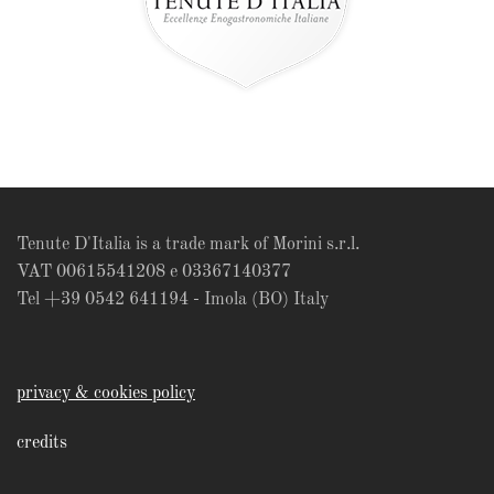
Tenute D'Italia is a trade mark of Morini s.r.l.
VAT 00615541208 e 03367140377
Tel +39 0542 641194 - Imola (BO) Italy
privacy & cookies policy
credits