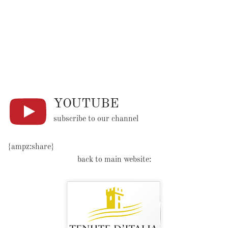
YOUTUBE
subscribe to our channel
{ampz:share}
back to main website: