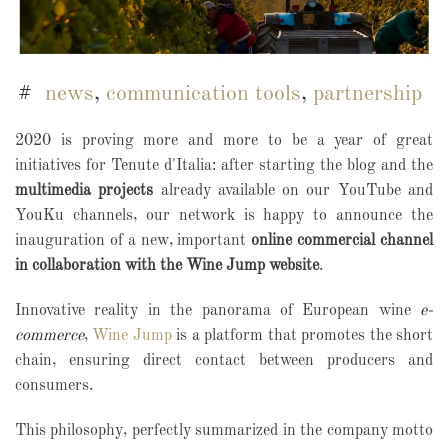
news
,
communication tools
,
partnership
2020 is proving more and more to be a year of great
initiatives for Tenute d'Italia: after starting the blog and the
multimedia projects
already available on our YouTube and
YouKu channels, our network is happy to announce the
inauguration of a new, important
online commercial channel
in collaboration with the Wine Jump website
.
Innovative reality in the panorama of European wine
e-
commerce
,
Wine Jump
is a platform that promotes the short
chain, ensuring direct contact between producers and
consumers.
This philosophy, perfectly summarized in the company motto