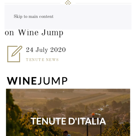
Skip to main content
E-Commerce: Tenute d'Italia
on Wine Jump
24 July 2020
TENUTE NEWS