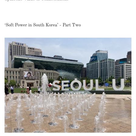
‘Soft Power in South Korea’ - Part Two