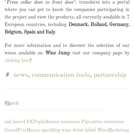
"
From cellar door to front door
", translates into a portal
where you can get to know the companies participating in
the project and view the products, all currently available in 7
European countries, including
Denmark, Holland, Germany,
Belgium, Spain and Italy
.
For more information and to discover the selection of our
wines available on
Wine Jump
visit our company page by
clicking here
!
news
,
communication tools
,
partnership
oak barrel
#KPopInfluence
tonneaux
Pignoletto
sweetness
wine label
GrandPrixMacau
sparkling wine
WineMarketing