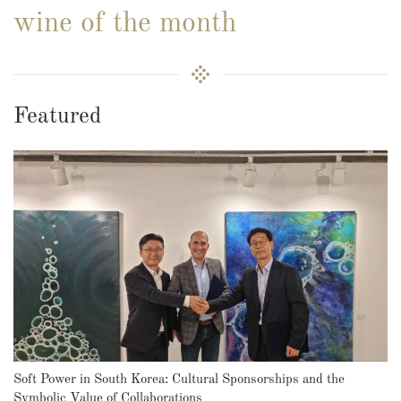
wine of the month
Featured
Soft Power in South Korea: Cultural Sponsorships and the
Symbolic Value of Collaborations