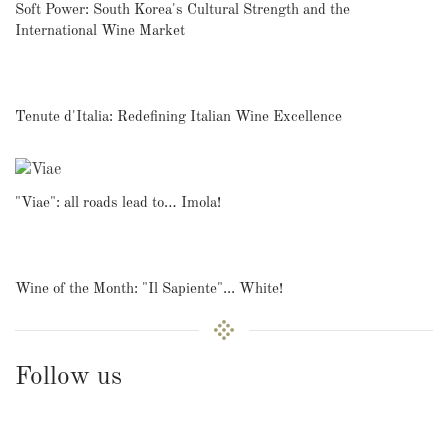
Soft Power: South Korea's Cultural Strength and the
International Wine Market
Tenute d'Italia: Redefining Italian Wine Excellence
"Viae": all roads lead to… Imola!
Wine of the Month: "Il Sapiente"... White!
Follow us